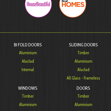
BI FOLD DOORS
SLIDING DOORS
Aluminium
Timber
Aluclad
Aluminium
Internal
Aluclad
All Glass - Frameless
WINDOWS
DOORS
Timber
Timber
Aluminium
Aluminium