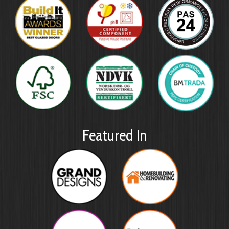
Featured In