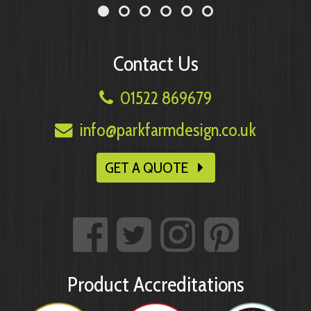
Contact Us
01522 869679
info@parkfarmdesign.co.uk
GET A QUOTE
Product Accreditations