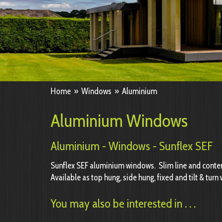
Home
»
Windows
»
Aluminium
Aluminium Windows
Aluminium - Windows - Sunflex SEF
Sunflex SEF aluminium windows. Slim line and cont
Available as top hung, side hung, fixed and tilt & tur
You may also be interested in . . .