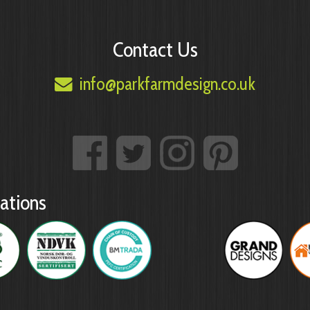
Contact Us
info@parkfarmdesign.co.uk
ations