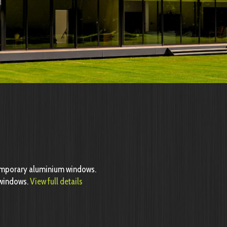
emporary aluminium windows.
n windows.
View full details