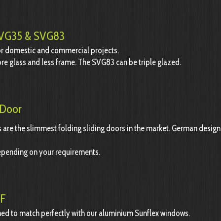
 SVG35 & SVG83
for domestic and commercial projects.
re glass and less frame. The SVG83 can be triple glazed.
 Door
are the slimmest folding sliding doors in the market.
German design 
epending on your requirements.
EF
ed to match perfectly with our aluminium Sunflex windows.