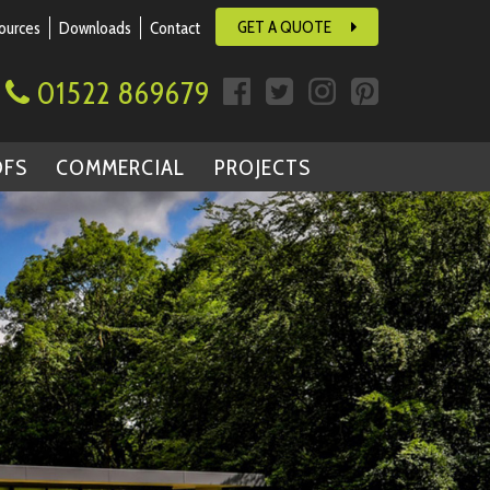
GET A QUOTE
ources
Downloads
Contact
01522 869679
OFS
COMMERCIAL
PROJECTS