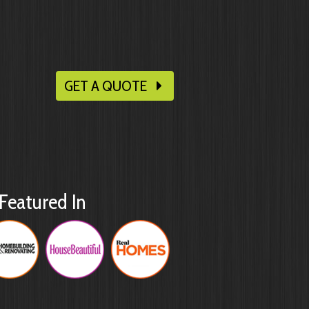
GET A QUOTE
Featured In