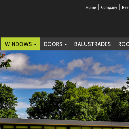
Home
Company
Res
WINDOWS
DOORS
BALUSTRADES
RO