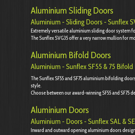
Aluminium Sliding Doors
Aluminium - Sliding Doors - Sunflex
Extremely versatile aluminium sliding door system 
The Sunflex SVG35 offer a very narrow mullion for mo
Aluminium Bifold Doors
Aluminium - Sunflex SF55 & 75 Bifold
The Sunflex SF55 and SF75 aluminium bifolding doors 
style.
Choose between our award-winning SF55 and SF75 d
Aluminium Doors
Aluminium - Doors - Sunflex SAL & S
Inward and outward opening aluminium doors design