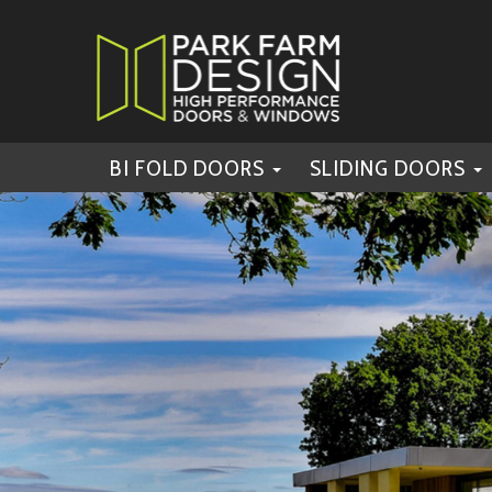
BI FOLD DOORS
SLIDING DOORS