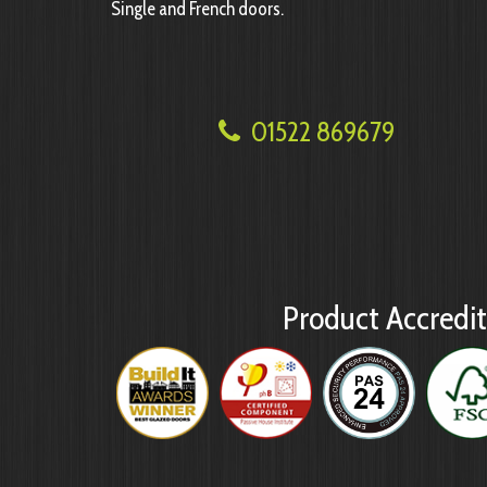
Single and French doors.
01522 869679
Product Accredit