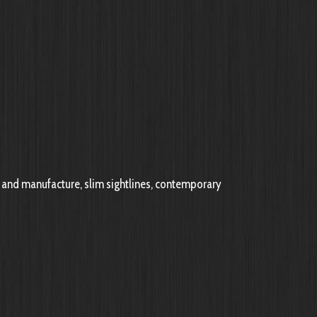
and manufacture, slim sightlines, contemporary